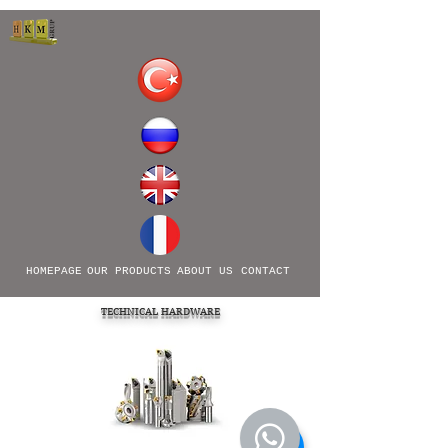
HOMEPAGE
OUR PRODUCTS
ABOUT US
CONTACT
TECHNICAL HARDWARE